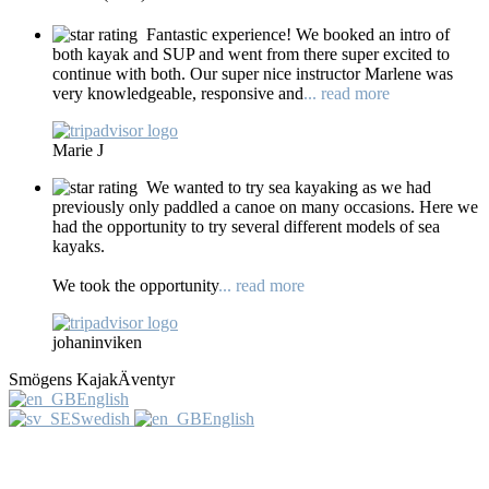
Fantastic experience! We booked an intro of
both kayak and SUP and went from there super excited to
continue with both. Our super nice instructor Marlene was
very knowledgeable, responsive and
... read more
Marie J
We wanted to try sea kayaking as we had
previously only paddled a canoe on many occasions. Here we
had the opportunity to try several different models of sea
kayaks.
We took the opportunity
... read more
johaninviken
Smögens KajakÄventyr
English
Swedish
English