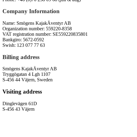
Company Information
Name: Smögens KajakÄventyr AB
Organization number: 559220-8358
VAT registration number: SE559220835801
Bankgiro: 5672-0592
Swish: 123 077 77 63
Billing address
Smögens KajakÄventyr AB
Tryggögatan 4 Lgh 1107
S-456 44 Väjern, Sweden
Visiting address
Dinglevägen 61D
S-456 43 Väjern