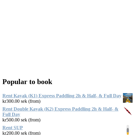
Popular to book
Rent Kayak (K1) Express Paddling 2h & Half- & Full Day
kr
300.00
sek (from)
Rent Double Kayak (K2) Express Paddling 2h & Half- &
Full Day
kr
500.00
sek (from)
Rent SUP
kr
200.00
sek (from)