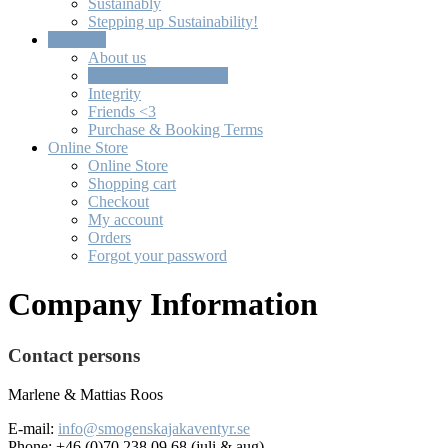
Sustainably
Stepping up Sustainability!
About us
About us
Company Information
Integrity
Friends <3
Purchase & Booking Terms
Online Store
Online Store
Shopping cart
Checkout
My account
Orders
Forgot your password
Company Information
Contact persons
Marlene & Mattias Roos
E-mail:
i
nfo@smogenskajakaventyr.se
Phone: +46 (0)70 238 09 68
(juli & aug)