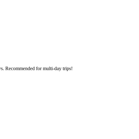
ays. Recommended for multi-day trips!