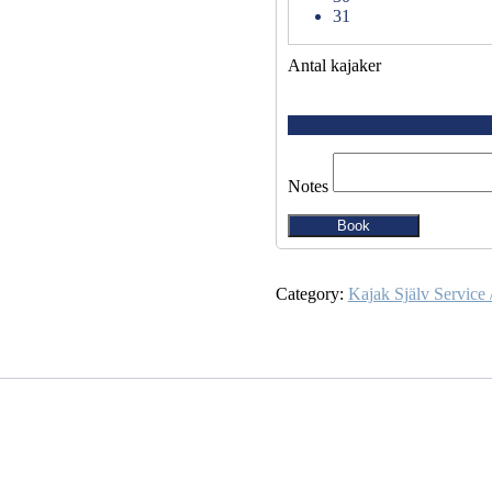
31
Antal kajaker
Notes
Book
Category:
Kajak Själv Service 