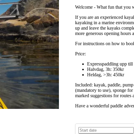
Welcome - What fun that you w
If you are an experienced kaya
kayaking in a marine environme
up and leave the kayaks comple
more generous opening hours a
For instructions on how to book
Price:
Expresspaddling upp till
Halvdag, 3h: 350kr
Heldag, >3h: 450kr
Included: kayak, paddle, pump (
(mandatory to use), sponge for 
marked suggestions for routes a
Have a wonderful paddle advent