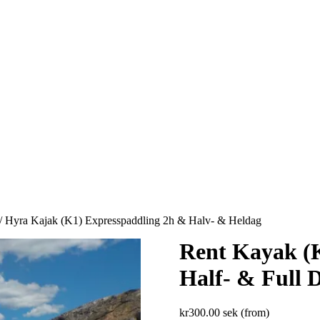
/ Hyra Kajak (K1) Expresspaddling 2h & Halv- & Heldag
Rent Kayak (K
Half- & Full 
kr
300.00
sek (from)