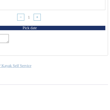
−
+
Pick date
/ Kayak Self Service