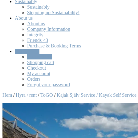
Sustainably
Sustainably
Stepping up Sustainability!
About us
About us
Company Information
Integrity
Friends <3
Purchase & Booking Terms
Online Store
Online Store
Shopping cart
Checkout
My account
Orders
Forgot your password
Hem
/
Hyra / rent
/
ToGO
/
Kajak Själv Service / Kayak Self Service