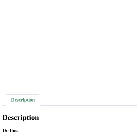
Description
Description
Do this: