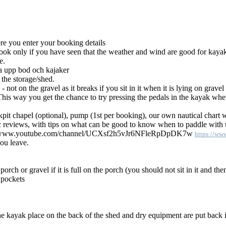
re you enter your booking details
ook only if you have seen that the weather and wind are good for kaya
e.
sa upp bod och kajaker
 the storage/shed.
not on the gravel as it breaks if you sit in it when it is lying on grave
his way you get the chance to try pressing the pedals in the kayak when i
kpit chapel (optional), pump (1st per booking), our own nautical chart 
c reviews, with tips on what can be good to know when to paddle with us
https://w
ou leave.
h or gravel if it is full on the porch (you should not sit in it and then 
t pockets
he kayak place on the back of the shed and dry equipment are put back i