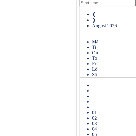
❮
❯
August
2026
Må
Ti
On
To
Fr
Lö
Sö
01
02
03
04
05