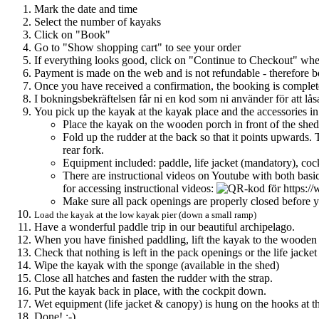
Mark the date and time
Select the number of kayaks
Click on "Book"
Go to "Show shopping cart" to see your order
If everything looks good, click on "Continue to Checkout" whe
Payment is made on the web and is not refundable - therefore b
Once you have received a confirmation, the booking is complet
I bokningsbekräftelsen får ni en kod som ni använder för att lå
You pick up the kayak at the kayak place and the accessories in
Place the kayak on the wooden porch in front of the shed - 
Fold up the rudder at the back so that it points upwards. T
rear fork.
Equipment included: paddle, life jacket (mandatory), coc
There are instructional videos on Youtube with both basi
for accessing instructional videos:
Make sure all pack openings are properly closed before y
Load the kayak at the low kayak pier (down a small ramp)
Have a wonderful paddle trip in our beautiful archipelago.
When you have finished paddling, lift the kayak to the wooden porc
Check that nothing is left in the pack openings or the life jacke
Wipe the kayak with the sponge (available in the shed)
Close all hatches and fasten the rudder with the strap.
Put the kayak back in place, with the cockpit down.
Wet equipment (life jacket & canopy) is hung on the hooks at t
Done! :-)