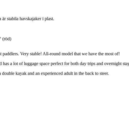
är stabila havskajaker i plast.
V (röd)
t paddlers. Very stable! All-round model that we have the most of!
has a lot of luggage space perfect for both day trips and overnight st
double kayak and an experienced adult in the back to steer.