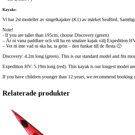
Kayaks:
Vi har 2st modeller av singelkajaker (K1) av märket SeaBird. Samtliga 
Note!
- If you are taller than 195cm, choose Discovery (green)
– Är ni vana paddlare och vill ha en smalare kajak välj Expedition H
– Vet ni inte vad ni ska ha, ta grön – den funkar till de flesta 🙂
Discovery: 4.2m long (green). This is our standard model and fits mos
Expedition HV: 5.19m long (red). This kayak is our longest model and 
If you have children younger than 12 years, we recommend booking a 
Relaterade produkter