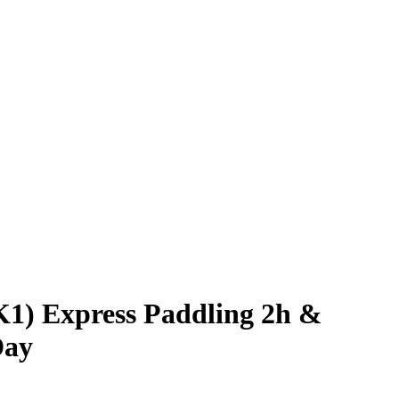
1) Express Paddling 2h &
Day