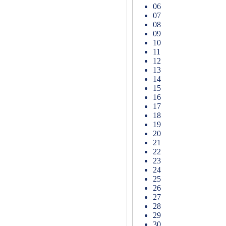
06
07
08
09
10
11
12
13
14
15
16
17
18
19
20
21
22
23
24
25
26
27
28
29
30