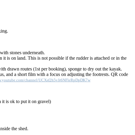
king.
l with stones underneath.
t is on land. This is not possible if the rudder is attached or in the
with drawn routes (1st per booking), sponge to dry out the kayak.
, and a short film with a focus on adjusting the footrests. QR code
ww.youtube.com/channel/UCXsf2h5vJr6NFleRpDpDK7w
it is ok to put it on gravel)
nside the shed.