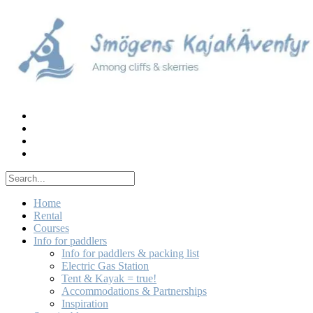
Skip
to
content
Home
Rental
Courses
Info for paddlers
Info for paddlers & packing list
Electric Gas Station
Tent & Kayak = true!
Accommodations & Partnerships
Inspiration