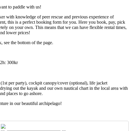
ant to paddle with us!
ker with knowledge of peer rescue and previous experience of
nt, this is a perfect booking form for you. Here you book, pay, pick
tely on your own. This means that we can have flexible rental times,
nd lower prices!
, see the bottom of the page.
 2h: 300kr
1st per party), cockpit canopy/cover (optional), life jacket
drying out the kayak and our own nautical chart in the local area with
nd places to go ashore.
ure in our beautiful archipelago!