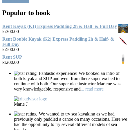
Return to shop
Popular to book
Rent Kayak (K1) Express Paddling 2h & Half- & Full Day
kr
300.00
Rent Double Kayak (K2) Express Paddling 2h & Half- &
Full Day
kr
500.00
Rent SUP
kr
200.00
Fantastic experience! We booked an intro of
both kayak and SUP and went from there super excited to
continue with both. Our super nice instructor Marlene was
very knowledgeable, responsive and
... read more
Marie J
We wanted to try sea kayaking as we had
previously only paddled a canoe on many occasions. Here we
had the opportunity to try several different models of sea
kayaks.