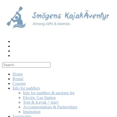
Skip
to
content
Home
Rental
Courses
Info for paddlers
Info for paddlers & packing list
Electric Gas Station
Tent & Kayak = true!
Accommodations & Partnerships
Inspiration
Sustainably