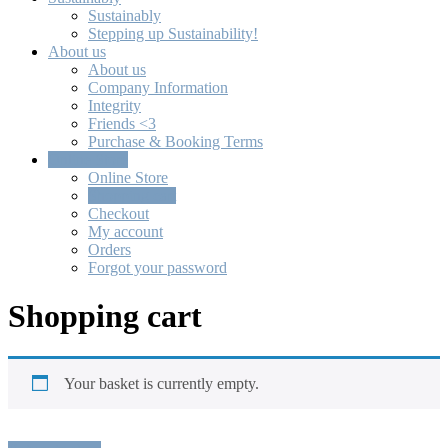
Sustainably
Stepping up Sustainability!
About us
About us
Company Information
Integrity
Friends <3
Purchase & Booking Terms
Online Store
Online Store
Shopping cart
Checkout
My account
Orders
Forgot your password
Shopping cart
Your basket is currently empty.