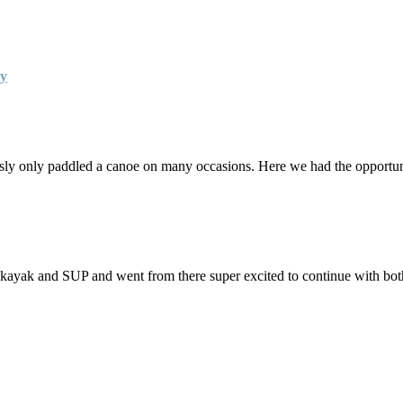
ay
ly only paddled a canoe on many occasions. Here we had the opportunit
 kayak and SUP and went from there super excited to continue with bo