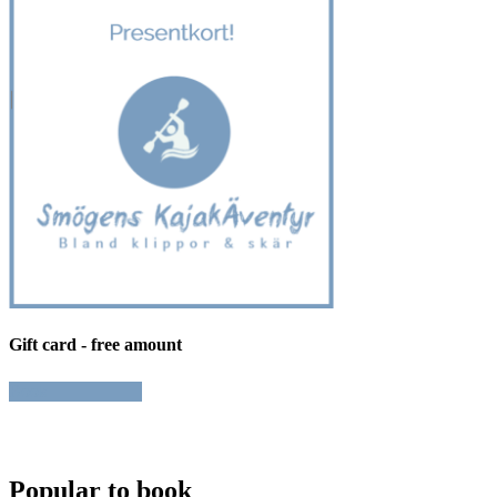
Gift card - free amount
Book
Popular to book