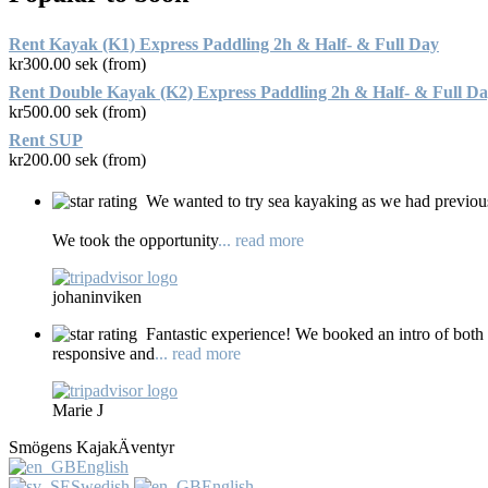
Rent Kayak (K1) Express Paddling 2h & Half- & Full Day
kr
300.00
sek (from)
Rent Double Kayak (K2) Express Paddling 2h & Half- & Full D
kr
500.00
sek (from)
Rent SUP
kr
200.00
sek (from)
We wanted to try sea kayaking as we had previous
We took the opportunity
... read more
johaninviken
Fantastic experience! We booked an intro of both
responsive and
... read more
Marie J
Smögens KajakÄventyr
English
Swedish
English