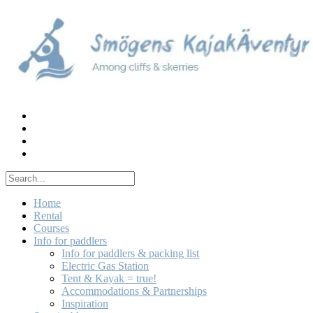
Skip
to
content
Home
Rental
Courses
Info for paddlers
Info for paddlers & packing list
Electric Gas Station
Tent & Kayak = true!
Accommodations & Partnerships
Inspiration