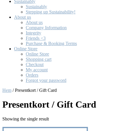
Sustainably
Sustainably
Stepping up Sustainability!
About us
About us
Company Information
Integrity
Friends <3
Purchase & Booking Terms
Online Store
Online Store
Shopping cart
Checkout
My account
Orders
Forgot your password
Hem
/ Presentkort / Gift Card
Presentkort / Gift Card
Showing the single result