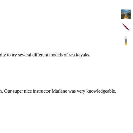
y to try several different models of sea kayaks.
th. Our super nice instructor Marlene was very knowledgeable,