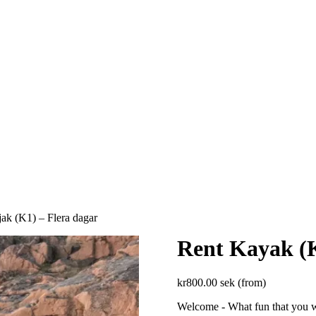
ak (K1) – Flera dagar
Rent Kayak (K
kr
800.00
sek (from)
Welcome - What fun that you w