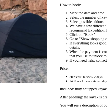
How to book:
Mark the date and time
Select the number of ka
Select possible addons
We have a few different
recommend Expedition H
Click on "Book"
Go to "Show shopping ca
If everything looks goo
details.
When the payment is comp
that you use to unlock t
If you need help, contac
Price:
Start cost: 800sek/ 2 days
+400 sek for each started day 
Included: fully equipped kayak i
After paddling: the kayak is dri
You will see a description of o