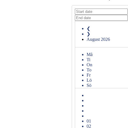
❮
❯
August
2026
Må
Ti
On
To
Fr
Lö
Sö
01
02