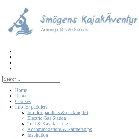
Skip
to
content
Home
Rental
Courses
Info for paddlers
Info for paddlers & packing list
Electric Gas Station
Tent & Kayak = true!
Accommodations & Partnerships
Inspiration