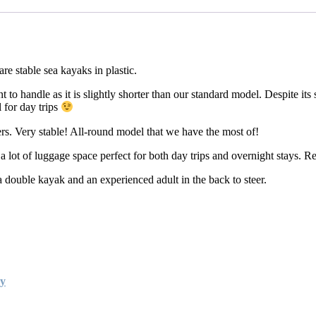
e stable sea kayaks in plastic.
o handle as it is slightly shorter than our standard model. Despite its sl
 for day trips
rs. Very stable! All-round model that we have the most of!
 lot of luggage space perfect for both day trips and overnight stays. 
double kayak and an experienced adult in the back to steer.
ay