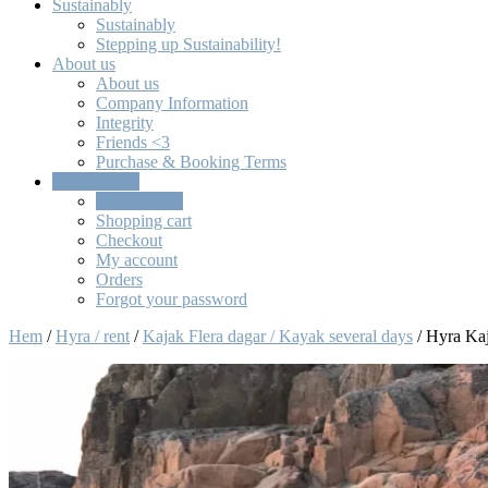
Sustainably
Sustainably
Stepping up Sustainability!
About us
About us
Company Information
Integrity
Friends <3
Purchase & Booking Terms
Online Store
Online Store
Shopping cart
Checkout
My account
Orders
Forgot your password
Hem
/
Hyra / rent
/
Kajak Flera dagar / Kayak several days
/ Hyra Kaj