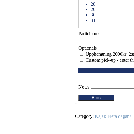
28
29
30
31
Participants
Optionals
Upphämtning 2000kr: 2st
Custom pick-up - enter th
Notes
Book
Category:
Kajak Flera dagar / 