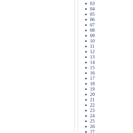
03
04
05
06
07
08
09
10
11
12
13
14
15
16
17
18
19
20
21
22
23
24
25
26
27