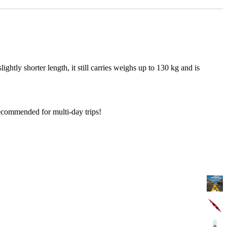
ightly shorter length, it still carries weighs up to 130 kg and is
Recommended for multi-day trips!