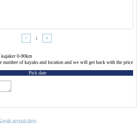
−
+
 kajaker 0-90km
e number of kayaks and location and we will get back with the price
Pick date
Kayak several days