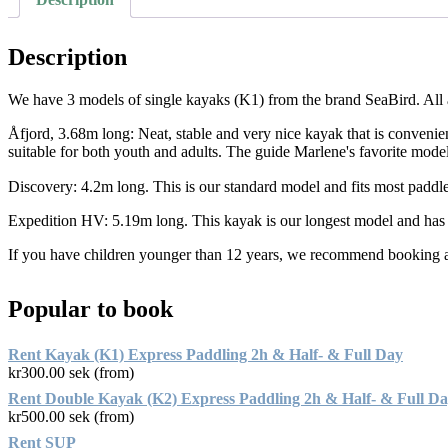
Description
We have 3 models of single kayaks (K1) from the brand SeaBird. All ar
Åfjord, 3.68m long: Neat, stable and very nice kayak that is convenient t
suitable for both youth and adults. The guide Marlene's favorite model
Discovery: 4.2m long. This is our standard model and fits most paddle
Expedition HV: 5.19m long. This kayak is our longest model and has a
If you have children younger than 12 years, we recommend booking a 
Popular to book
Rent Kayak (K1) Express Paddling 2h & Half- & Full Day
kr
300.00
sek (from)
Rent Double Kayak (K2) Express Paddling 2h & Half- & Full D
kr
500.00
sek (from)
Rent SUP