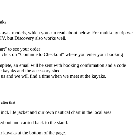
yaks
 kayak models, which you can read about below. For multi-day trip we
V, but Discovery also works well.
rt" to see your order
d, click on "Continue to Checkout" where you enter your booking
lete, an email will be sent with booking confirmation and a code
he kayaks and the accessory shed.
t us and we will find a time when we meet at the kayaks.
after that
ncl. life jacket and our own nautical chart in the local area
ed out and carried back to the stand.
ur kayaks at the bottom of the page.