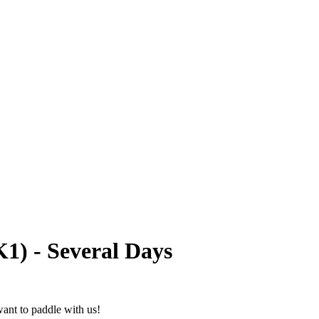
1) - Several Days
ant to paddle with us!