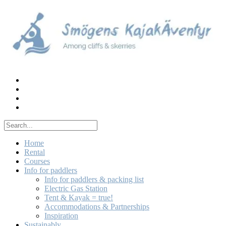
Skip
to
content
Home
Rental
Courses
Info for paddlers
Info for paddlers & packing list
Electric Gas Station
Tent & Kayak = true!
Accommodations & Partnerships
Inspiration
Sustainably