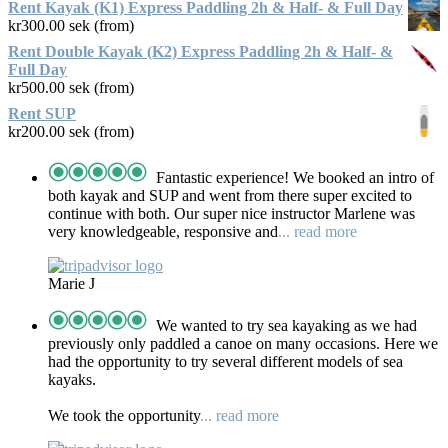
Rent Kayak (K1) Express Paddling 2h & Half- & Full Day
kr
300.00
sek (from)
Rent Double Kayak (K2) Express Paddling 2h & Half- &
Full Day
kr
500.00
sek (from)
Rent SUP
kr
200.00
sek (from)
Fantastic experience! We booked an intro of
both kayak and SUP and went from there super excited to
continue with both. Our super nice instructor Marlene was
very knowledgeable, responsive and
... read more
Marie J
We wanted to try sea kayaking as we had
previously only paddled a canoe on many occasions. Here we
had the opportunity to try several different models of sea
kayaks.
We took the opportunity
... read more