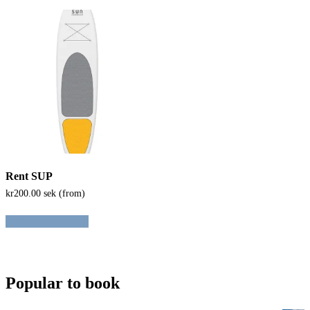
Rent SUP
kr
200.00
sek (from)
Book
Popular to book