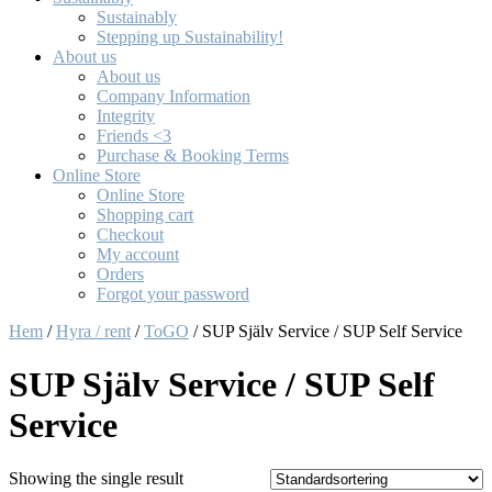
Sustainably
Stepping up Sustainability!
About us
About us
Company Information
Integrity
Friends <3
Purchase & Booking Terms
Online Store
Online Store
Shopping cart
Checkout
My account
Orders
Forgot your password
Hem
/
Hyra / rent
/
ToGO
/ SUP Själv Service / SUP Self Service
SUP Själv Service / SUP Self
Service
Showing the single result